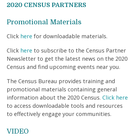
2020 CENSUS PARTNERS
Promotional Materials
Click
here
for downloadable materials.
Click
here
to subscribe to the Census Partner
Newsletter to get the latest news on the 2020
Census and find upcoming events near you.
The Census Bureau provides training and
promotional materials containing general
information about the 2020 Census.
Click here
to access downloadable tools and resources
to effectively engage your communities.
VIDEO