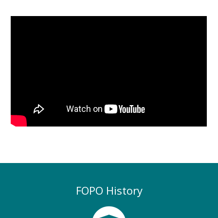
FOPO History