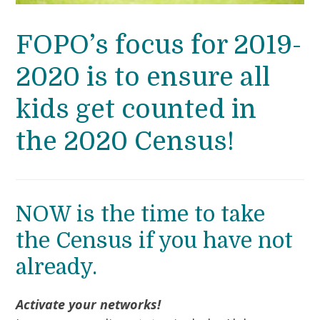
FOPO’s focus for 2019-
2020 is to ensure all
kids get counted in
the 2020 Census!
NOW is the time to take
the Census if you have not
already.
Activate your networks!