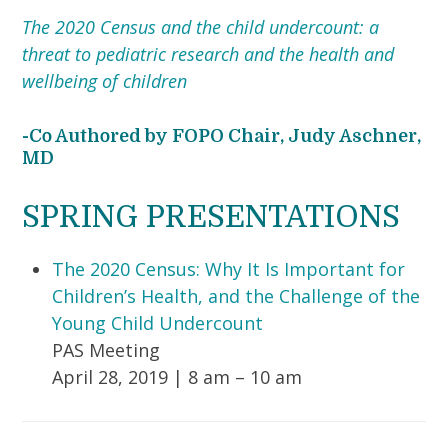
The 2020 Census and the child undercount: a
threat to pediatric research and the health and
wellbeing of children
-Co Authored by FOPO Chair, Judy Aschner,
MD
SPRING PRESENTATIONS
The 2020 Census: Why It Is Important for
Children’s Health, and the Challenge of the
Young Child Undercount
PAS Meeting
April 28, 2019 | 8 am – 10 am