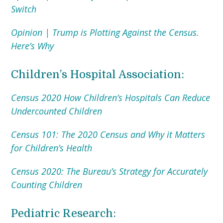
Switch
Opinion | Trump is Plotting Against the Census.
Here’s Why
Children’s Hospital Association:
Census 2020 How Children’s Hospitals Can Reduce
Undercounted Children
Census 101: The 2020 Census and Why it Matters
for Children’s Health
Census 2020: The Bureau’s Strategy for Accurately
Counting Children
Pediatric Research: