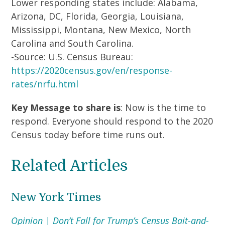
Lower responding states include: Alabama,
Arizona, DC, Florida, Georgia, Louisiana,
Mississippi, Montana, New Mexico, North
Carolina and South Carolina.
-Source: U.S. Census Bureau:
https://2020census.gov/en/response-
rates/nrfu.html
Key Message to share is
: Now is the time to
respond. Everyone should respond to the 2020
Census today before time runs out.
Related Articles
New York Times
Opinion | Don’t Fall for Trump’s Census Bait-and-